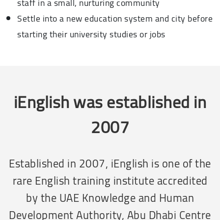
staff in a small, nurturing community
Settle into a new education system and city before
starting their university studies or jobs
iEnglish was established in
2007
Established in 2007, iEnglish is one of the
rare English training institute accredited
by the UAE Knowledge and Human
Development Authority, Abu Dhabi Centre