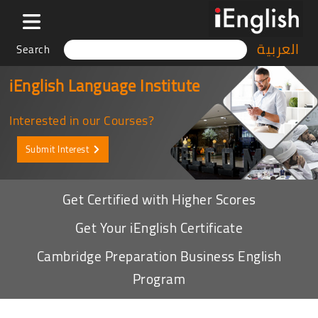
العربية
Search
iEnglish Language Institute
Interested in our Courses?
Submit Interest
Get Certified with Higher Scores
Get Your iEnglish Certificate
Cambridge Preparation Business English
Program