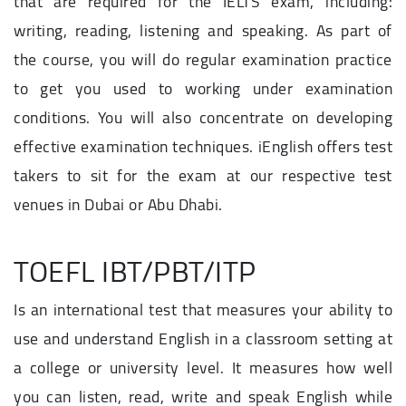
that are required for the IELTS exam, including:
writing, reading, listening and speaking. As part of
the course, you will do regular examination practice
to get you used to working under examination
conditions. You will also concentrate on developing
effective examination techniques. iEnglish offers test
takers to sit for the exam at our respective test
venues in Dubai or Abu Dhabi.
TOEFL IBT/PBT/ITP
Is an international test that measures your ability to
use and understand English in a classroom setting at
a college or university level. It measures how well
you can listen, read, write and speak English while