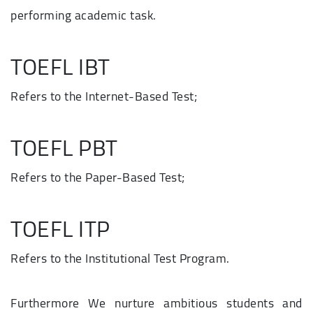
performing academic task.
TOEFL IBT
Refers to the Internet-Based Test;
TOEFL PBT
Refers to the Paper-Based Test;
TOEFL ITP
Refers to the Institutional Test Program.
Furthermore We nurture ambitious students and