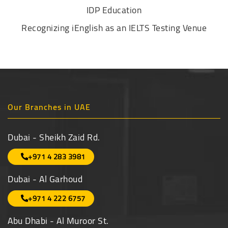
IDP Education
Recognizing iEnglish as an IELTS Testing Venue
Our Branches in UAE
Dubai - Sheikh Zaid Rd.
+971 4 283 3981
Dubai - Al Garhoud
+971 4 222 6757
Abu Dhabi - Al Muroor St.