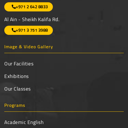
+971 2 642 8833
Al Ain - Sheikh Kalifa Rd.
+971 3 751 3988
Image & Video Gallery
Our Facilities
Exhibitions
Our Classes
Programs
Academic English