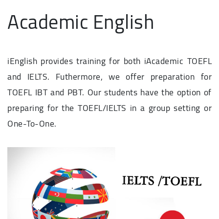
Academic English
iEnglish provides training for both iAcademic TOEFL
and IELTS. Futhermore, we offer preparation for
TOEFL IBT and PBT. Our students have the option of
preparing for the TOEFL/IELTS in a group setting or
One-To-One.