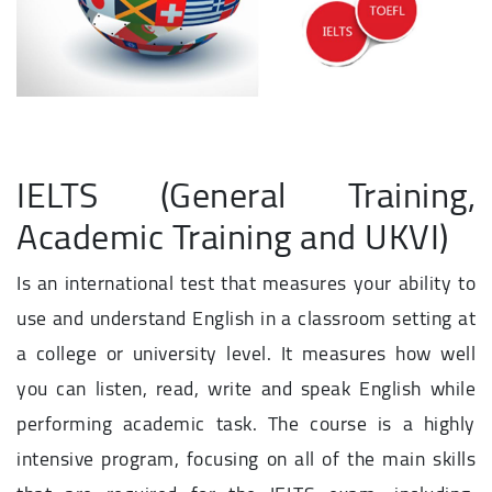
IELTS (General Training,
Academic Training and UKVI)
Is an international test that measures your ability to
use and understand English in a classroom setting at
a college or university level. It measures how well
you can listen, read, write and speak English while
performing academic task. The course is a highly
intensive program, focusing on all of the main skills