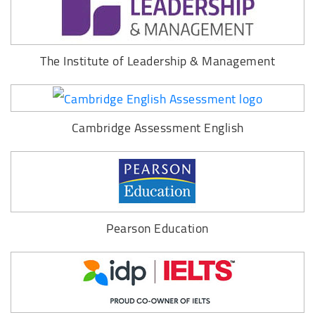
The Institute of Leadership & Management
Cambridge Assessment English
Pearson Education