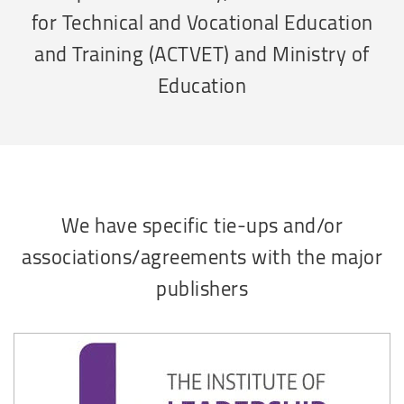
for Technical and Vocational Education
and Training (ACTVET) and Ministry of
Education
We have specific tie-ups and/or
associations/agreements with the major
publishers