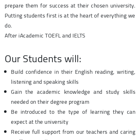
prepare them for success at their chosen university.
Putting students first is at the heart of everything we
do.
After iAcademic TOEFL and IELTS
Our Students will:
Build confidence in their English reading, writing,
listening and speaking skills
Gain the academic knowledge and study skills
needed on their degree program
Be introduced to the type of learning they can
expect at the university
Receive full support from our teachers and caring