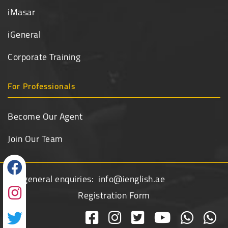
iMasar
iGeneral
Corporate Training
For Professionals
Become Our Agent
Join Our Team
For general enquiries:
info@ienglish.ae
Registration Form