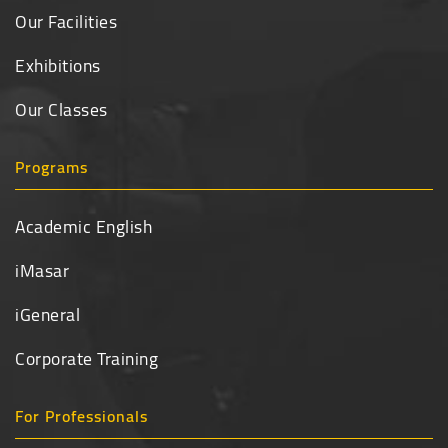
Our Facilities
Exhibitions
Our Classes
Programs
Academic English
iMasar
iGeneral
Corporate Training
For Professionals