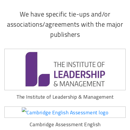
We have specific tie-ups and/or
associations/agreements with the major
publishers
The Institute of Leadership & Management
Cambridge Assessment English