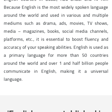
Because English is the most widely spoken language
around the world and used in various and multiple
mediums such as drama, ads, movies, TV shows,
media – magazines, books, social media channels,
platforms, etc., it is essential to boost fluency and
accuracy of your speaking abilities. English is used as
a primary language for more than 50 countries
around the world and over 1 and half billion people
communicate in English, making it a universal
language.