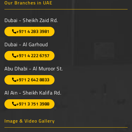
Our Branches in UAE
Dubai - Sheikh Zaid Rd.
+971 4 283 3981
Dubai - Al Garhoud
+971 4 222 6757
Abu Dhabi - Al Muroor St.
+971 2 642 8833
Al Ain - Sheikh Kalifa Rd.
+971 3 751 3988
Image & Video Gallery