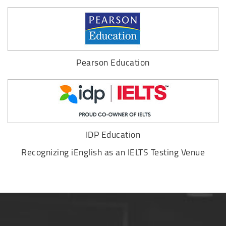
Pearson Education
IDP Education
Recognizing iEnglish as an IELTS Testing Venue