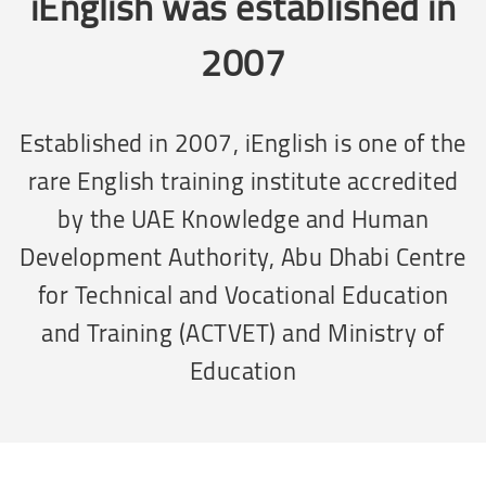
iEnglish was established in
2007
Established in 2007, iEnglish is one of the
rare English training institute accredited
by the UAE Knowledge and Human
Development Authority, Abu Dhabi Centre
for Technical and Vocational Education
and Training (ACTVET) and Ministry of
Education