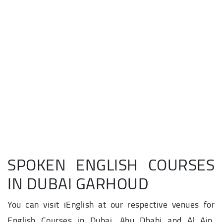
SPOKEN ENGLISH COURSES
IN DUBAI GARHOUD
You can visit iEnglish at our respective venues for
English Courses in Dubai, Abu Dhabi and Al Ain.