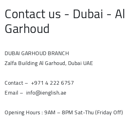
Contact us - Dubai - Al
Garhoud
DUBAI GARHOUD BRANCH
Zalfa Building Al Garhoud, Dubai UAE
Contact – +971 4 222 6757
Email – info@ienglish.ae
Opening Hours : 9AM – 8PM Sat-Thu (Friday Off)