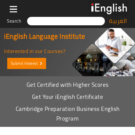
العربية
Search
iEnglish Language Institute
Interested in our Courses?
Submit Interest
Get Certified with Higher Scores
Get Your iEnglish Certificate
Cambridge Preparation Business English
Program