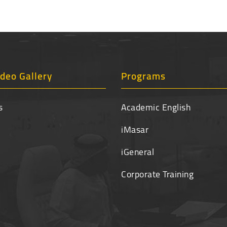
deo Gallery
Programs
s
Academic English
iMasar
iGeneral
Corporate Training