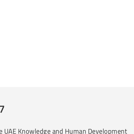
07
 by the UAE Knowledge and Human Development