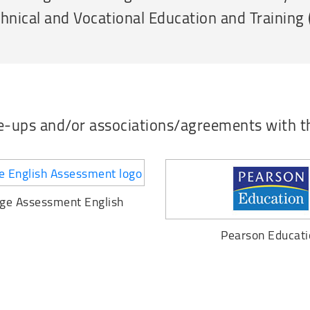
chnical and Vocational Education and Training
ie-ups and/or associations/agreements with t
ge Assessment English
Pearson Educati