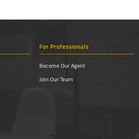
For Professionals
Become Our Agent
Join Our Team