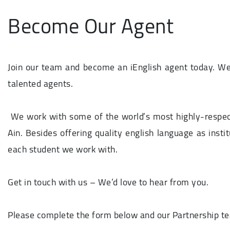
Become Our Agent
Join our team and become an iEnglish agent today. We
talented agents.
We work with some of the world’s most highly-respecte
Ain. Besides offering quality english language as insti
each student we work with.
Get in touch with us – We’d love to hear from you.
Please complete the form below and our Partnership tea