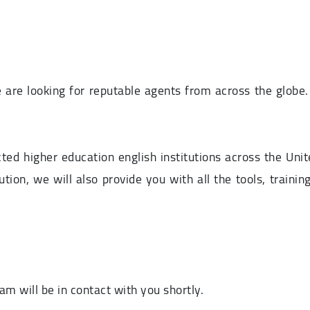
 are looking for reputable agents from across the globe
d higher education english institutions across the Unit
tution, we will also provide you with all the tools, trai
m will be in contact with you shortly.