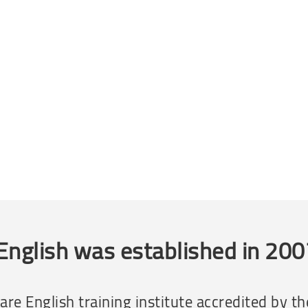
English was established in 20
e rare English training institute accredited