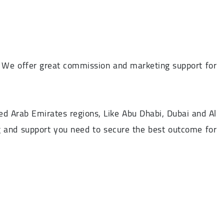
. We offer great commission and marketing support for
ed Arab Emirates regions, Like Abu Dhabi, Dubai and Al
ning and support you need to secure the best outcome for