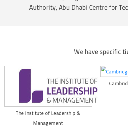
Authority, Abu Dhabi Centre for Te
We have specific t
Cambrid
The Institute of Leadership &
Management