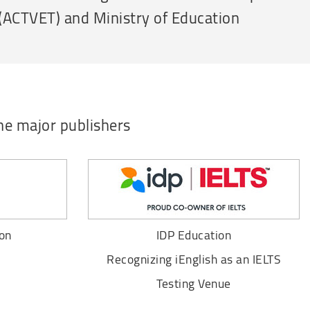
 (ACTVET) and Ministry of Education
he major publishers
on
IDP Education
Recognizing iEnglish as an IELTS
Testing Venue