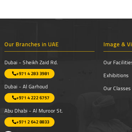
Our Branches in UAE
Image & Vi
Dubai - Sheikh Zaid Rd.
Our Facilitie
+971 4 283 3981
Exhibitions
Dubai - Al Garhoud
Our Classes
+971 4 222 6757
Abu Dhabi - Al Muroor St.
+971 2 642 8833