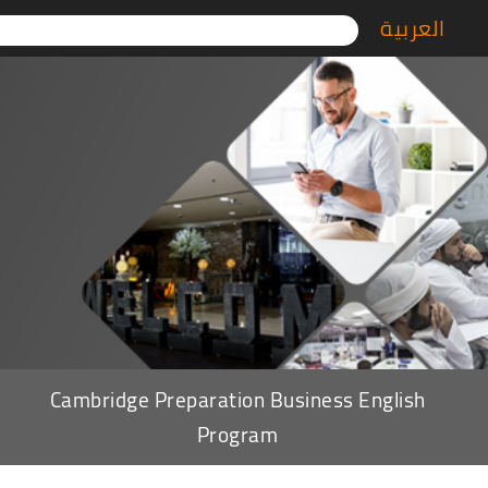
العربية
Cambridge Preparation Business English
Program