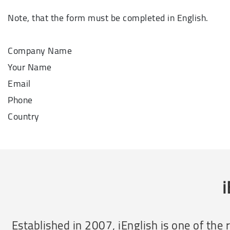
Note, that the form must be completed in English.
Company Name
Your Name
Email
Phone
Country
i
Established in 2007, iEnglish is one of th