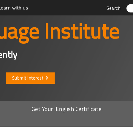
Learn with us
Search
uage Institute
ently
Submit Interest
Get Your iEnglish Certificate