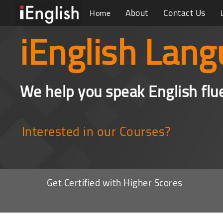
About
Contact Us
Home
iEnglish Lang
We help you speak English flu
Interested in our Courses?
Get Certified with Higher Scores