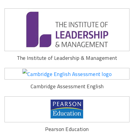
The Institute of Leadership & Management
Cambridge Assessment English
Pearson Education