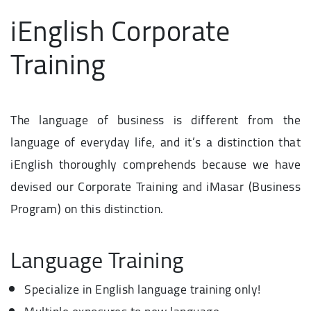
iEnglish Corporate
Training
The language of business is different from the
language of everyday life, and it’s a distinction that
iEnglish thoroughly comprehends because we have
devised our Corporate Training and iMasar (Business
Program) on this distinction.
Language Training
Specialize in English language training only!