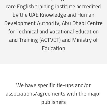
rare English training institute accredited
by the UAE Knowledge and Human
Development Authority, Abu Dhabi Centre
for Technical and Vocational Education
and Training (ACTVET) and Ministry of
Education
We have specific tie-ups and/or
associations/agreements with the major
publishers