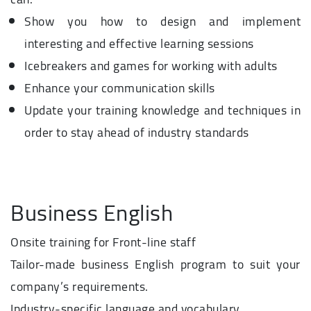
Show you how to design and implement
interesting and effective learning sessions
Icebreakers and games for working with adults
Enhance your communication skills
Update your training knowledge and techniques in
order to stay ahead of industry standards
Business English
Onsite training for Front-line staff
Tailor-made business English program to suit your
company’s requirements.
Industry-specific language and vocabulary.