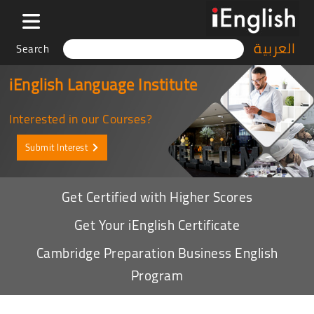
العربية
Search
iEnglish Language Institute
Interested in our Courses?
Submit Interest
Get Certified with Higher Scores
Get Your iEnglish Certificate
Cambridge Preparation Business English
Program