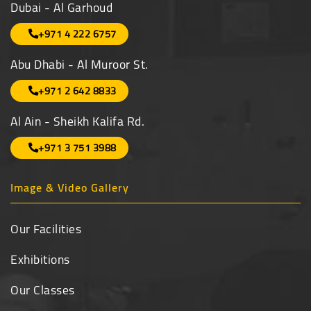
Dubai - Al Garhoud
+971 4 222 6757
Abu Dhabi - Al Muroor St.
+971 2 642 8833
Al Ain - Sheikh Kalifa Rd.
+971 3 751 3988
Image & Video Gallery
Our Facilities
Exhibitions
Our Classes