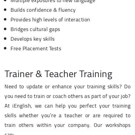
Multiple exposures to new language
Builds confidence & fluency
Provides high levels of interaction
Bridges cultural gaps
Develops key skills
Free Placement Tests
Trainer & Teacher Training
Need to update or enhance your training skills? Do
you need to train or coach others as part of your job?
At iEnglish, we can help you perfect your training
skills whether you’re a teacher or are required to
train others within your company. Our workshops
can: