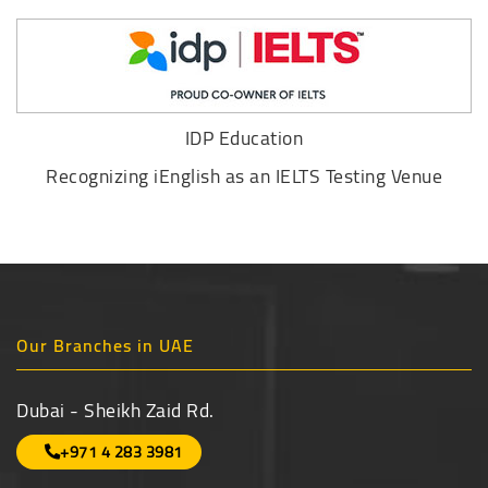
IDP Education
Recognizing iEnglish as an IELTS Testing Venue
Our Branches in UAE
Dubai - Sheikh Zaid Rd.
+971 4 283 3981