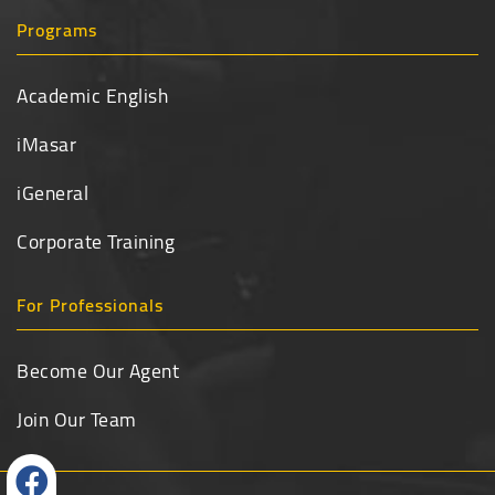
Programs
Academic English
iMasar
iGeneral
Corporate Training
For Professionals
Become Our Agent
Join Our Team