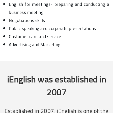
English for meetings- preparing and conducting a
business meeting
Negotiations skills
Public speaking and corporate presentations
Customer care and service
Advertising and Marketing
iEnglish was established in
2007
Established in 2007, iEnglish is one of the