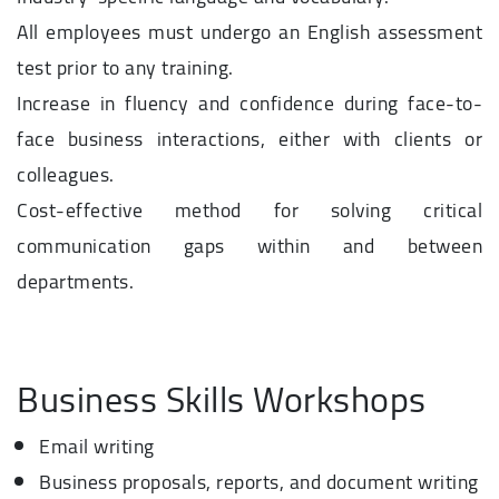
All employees must undergo an English assessment
test prior to any training.
Increase in fluency and confidence during face-to-
face business interactions, either with clients or
colleagues.
Cost-effective method for solving critical
communication gaps within and between
departments.
Business Skills Workshops
Email writing
Business proposals, reports, and document writing