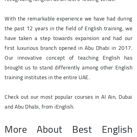
With the remarkable experience we have had during
the past 12 years in the field of English training, we
have taken a step towards expansion and had our
first luxurious branch opened in Abu Dhabi in 2017.
Our innovative concept of teaching English has
brought us to stand differently among other English
training institutes in the entire UAE.
Check out our most popular courses in Al Ain, Dubai
and Abu Dhabi, from iEnglish.
More About Best English