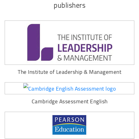
publishers
The Institute of Leadership & Management
Cambridge Assessment English