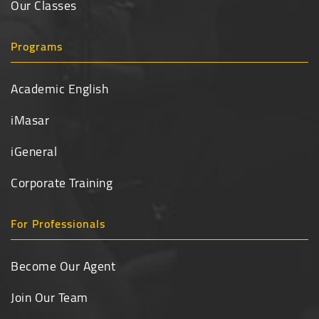
Our Classes
Programs
Academic English
iMasar
iGeneral
Corporate Training
For Professionals
Become Our Agent
Join Our Team