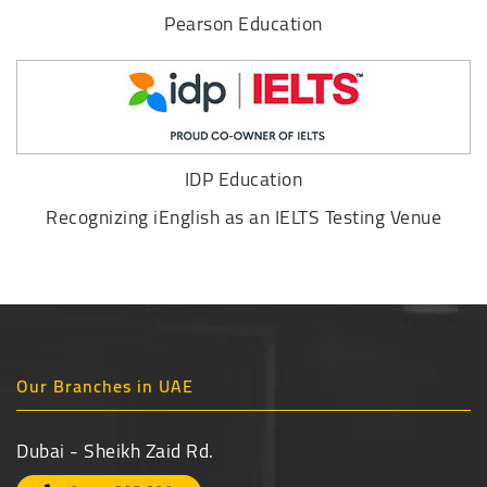
Pearson Education
IDP Education
Recognizing iEnglish as an IELTS Testing Venue
Our Branches in UAE
Dubai - Sheikh Zaid Rd.