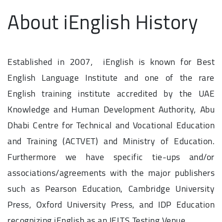
About iEnglish History
Established in 2007, iEnglish is known for Best
English Language Institute and one of the rare
English training institute accredited by the UAE
Knowledge and Human Development Authority, Abu
Dhabi Centre for Technical and Vocational Education
and Training (ACTVET) and Ministry of Education.
Furthermore we have specific tie-ups and/or
associations/agreements with the major publishers
such as Pearson Education, Cambridge University
Press, Oxford University Press, and IDP Education
recognizing iEnglish as an IELTS Testing Venue.