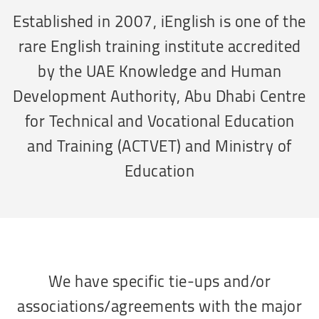
Established in 2007, iEnglish is one of the
rare English training institute accredited
by the UAE Knowledge and Human
Development Authority, Abu Dhabi Centre
for Technical and Vocational Education
and Training (ACTVET) and Ministry of
Education
We have specific tie-ups and/or
associations/agreements with the major