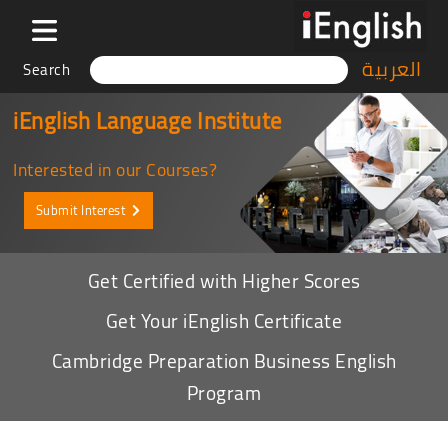
العربية
Search
iEnglish Language Institute
Interested in our Courses?
Submit Interest
Get Certified with Higher Scores
Get Your iEnglish Certificate
Cambridge Preparation Business English
Program