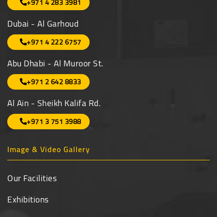
+971 4 283 3981
Dubai - Al Garhoud
+971 4 222 6757
Abu Dhabi - Al Muroor St.
+971 2 642 8833
Al Ain - Sheikh Kalifa Rd.
+971 3 751 3988
Image & Video Gallery
Our Facilities
Exhibitions