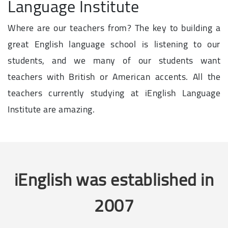
Language Institute
Where are our teachers from? The key to building a
great English language school is listening to our
students, and we many of our students want
teachers with British or American accents. All the
teachers currently studying at iEnglish Language
Institute are amazing.
iEnglish was established in
2007