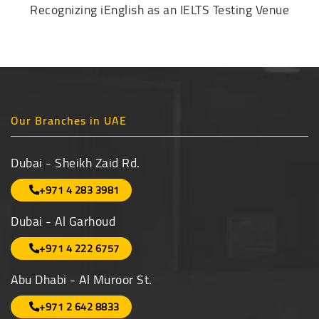
Recognizing iEnglish as an IELTS Testing Venue
Our Branches in UAE
Dubai - Sheikh Zaid Rd.
+971 4 283 3981
Dubai - Al Garhoud
+971 4 222 6757
Abu Dhabi - Al Muroor St.
+971 2 642 8833