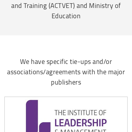
and Training (ACTVET) and Ministry of
Education
We have specific tie-ups and/or
associations/agreements with the major
publishers