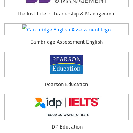
The Institute of Leadership & Management
Cambridge Assessment English
Pearson Education
IDP Education