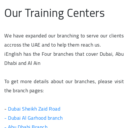
Our Training Centers
We have expanded our branching to serve our clients
accross the UAE and to help them reach us.
iEnglish has the Four branches that cover Dubai, Abu
Dhabi and Al Ain
To get more details about our branches, please visit
the branch pages:
-
Dubai Sheikh Zaid Road
- Dubai Al Garhood branch
- Abu Dhabi Branch