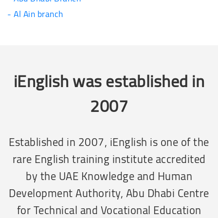
- Al Ain branch
iEnglish was established in
2007
Established in 2007, iEnglish is one of the
rare English training institute accredited
by the UAE Knowledge and Human
Development Authority, Abu Dhabi Centre
for Technical and Vocational Education