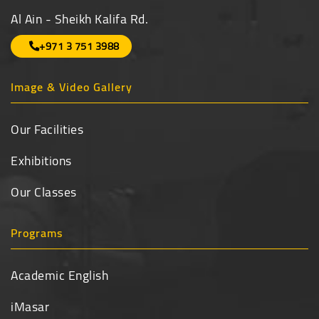
Al Ain - Sheikh Kalifa Rd.
+971 3 751 3988
Image & Video Gallery
Our Facilities
Exhibitions
Our Classes
Programs
Academic English
iMasar