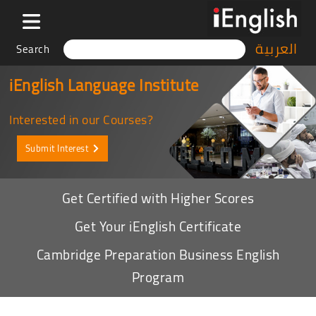
العربية
Search
iEnglish Language Institute
Interested in our Courses?
Submit Interest
Get Certified with Higher Scores
Get Your iEnglish Certificate
Cambridge Preparation Business English
Program