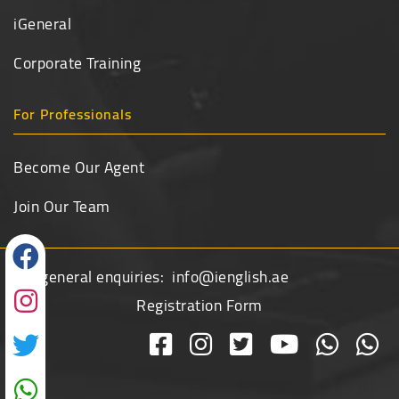
iGeneral
Corporate Training
For Professionals
Become Our Agent
Join Our Team
For general enquiries:
info@ienglish.ae
Registration Form